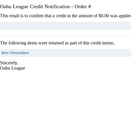
Oahu League Credit Notification - Order #
This email is to confirm that a credit in the amount of $0.00 was applie
The following items were returned as part of this credit memo.
Item / Description
Sincerely,
Oahu League