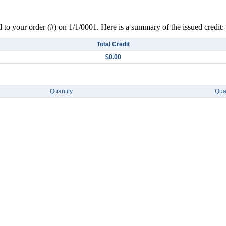
d to your order (#) on 1/1/0001. Here is a summary of the issued credit:
Total Credit
$0.00
Quantity
Quan