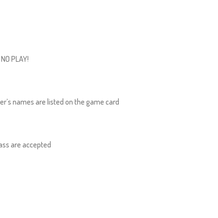
, NO PLAY!
.
yer’s names are listed on the game card
ass are accepted