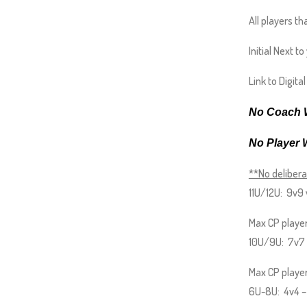
and
All players th
right
arrows
Initial Next t
move
Link to Digita
across
top
No Coach W
level
links
No Player 
and
**No delibera
expand
11U/12U: 9v9 
/
close
Max CP player
menus
10U/9U: 7v7 w
in
Max CP players
sub
6U-8U: 4v4 – N
levels.