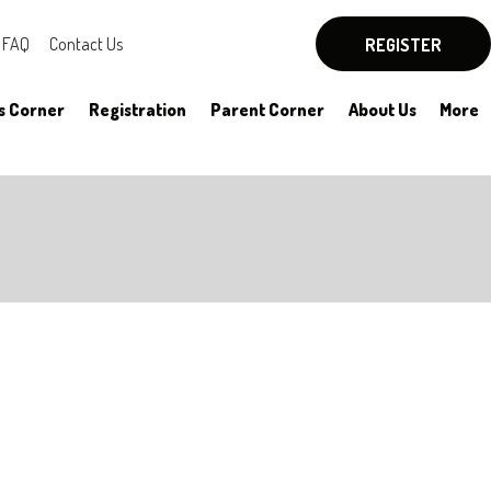
FAQ
Contact Us
REGISTER
s Corner
Registration
Parent Corner
About Us
More
By-Laws
Board Officers
Rules
Committees
HYSA Rules
Meeting Notes