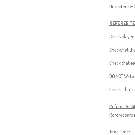
Up
Unlimited CP |
and
Down
REFEREE T
arrows
will
Check players
open
Checkthat the
main
level
Check that ea
menus
DO NOT Write 
and
toggle
Ensure that 
through
sub
Referee Addit
tier
Refereesare r
links.
Enter
Time Limit: