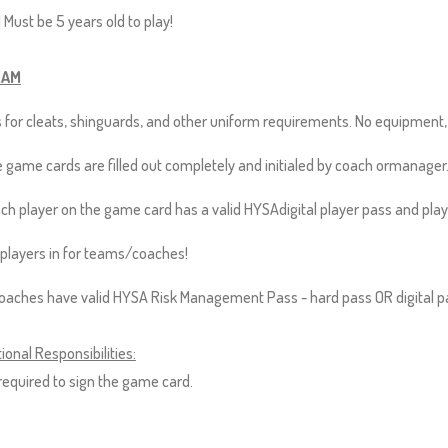
 Must be 5 years old to play!
EAM
 for cleats, shinguards, and other uniform requirements. No equipment
 game cards are filled out completely and initialed by coach ormanager
ch player on the game card has a valid HYSAdigital player pass and pla
players in for teams/coaches!
coaches have valid HYSA Risk Management Pass - hard pass OR digital p
ional Responsibilities:
equired to sign the game card.