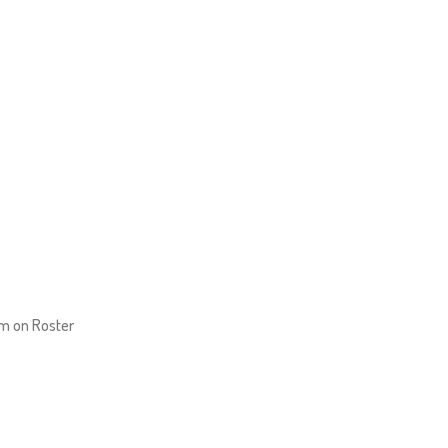
um on Roster