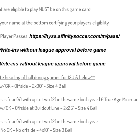
at are eligible to play MUST be on this game card!
o your name at the bottom certifying your players eligibility
l Player Passes:
https://hysa.affinitysoccer.
com/m/pass/
rite-ins without league approval before game
Write-ins without league approval before game
te heading of ball during games for 12U & below**
w/GK – Offside – 2x30' - Size 4 Ball
s is four (4) with up to two (2) in thesame birth year | 6 True Age Minim
/GK – Offside at Buildout Line – 2x25’ – Size 4 Ball
 is four (4) with up to two (2) in thesame birth year
o GK – No offside – 4x10’ – Size 3 Ball