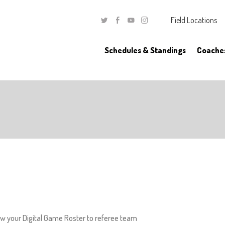
Field Locations
Twitter
Facebook
Youtube
Instagram
Schedules & Standings
Coache
w your Digital Game Roster to referee team