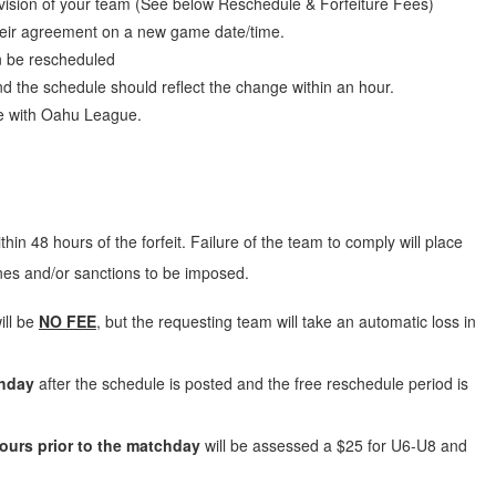
vision of your team (See below Reschedule & Forfeiture Fees)
 their agreement on a new game date/time.
n be rescheduled
nd the schedule should reflect the change within an hour.
te with Oahu League.
hin 48 hours of the forfeit
. Failure of the team to comply will place
ines and/or sanctions to be imposed.
ill be
NO FEE
, but the requesting team will take an automatic loss in
chday
after the schedule is posted and the free reschedule period is
ours prior to the matchday
will be assessed a $25 for U6-U8 and