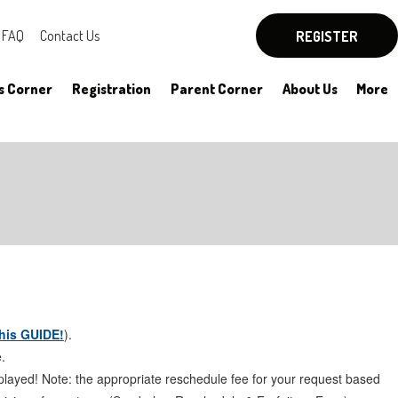
FAQ
Contact Us
REGISTER
s Corner
Registration
Parent Corner
About Us
More
By-Laws
Board Officers
Rules
Committees
HYSA Rules
Meeting Notes
his GUIDE!
).
.
played! Note: the appropriate reschedule fee for your request based