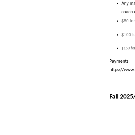
Up
Any ma
and
coach e
Down
$50 fo
arrows
$100 f
will
open
$150 fo
main
level
Payments:
menus
https://www
and
toggle
through
Fall 2025
sub
tier
links.
Enter