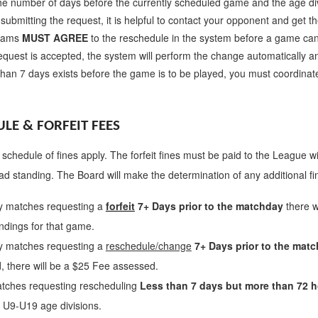
he number of days before the currently scheduled game and the age di
submitting the request, it is helpful to contact your opponent and get
teams
MUST AGREE
to the reschedule in the system before a game ca
request is accepted, the system will perform the change automatically a
 than 7 days exists before the game is to be played, you must coordina
LE & FORFEIT FEES
 schedule of fines apply. The forfeit fines must be paid to the League wit
ad standing. The Board will make the determination of any additional f
y matches requesting a
forfeit
7+ Days prior to the matchday
there w
ndings for that game.
y matches requesting a
reschedule/change
7+ Days prior to the mat
, there will be a $25 Fee assessed.
tches requesting rescheduling
Less than 7 days but more than 72 h
r U9-U19 age divisions.