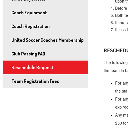
upon t
and
Before 
right
Coach Equipment
Both 
arrows
If the 
Coach Registration
move
If less
across
United Soccer Coaches Membership
top
level
RESCHEDU
Club Passing FAQ
links
The following
and
Reschedule Request
the team in b
expand
Team Registration Fees
/
For an
close
the sta
menus
For an
in
expired
sub
Any ma
levels.
$50 fo