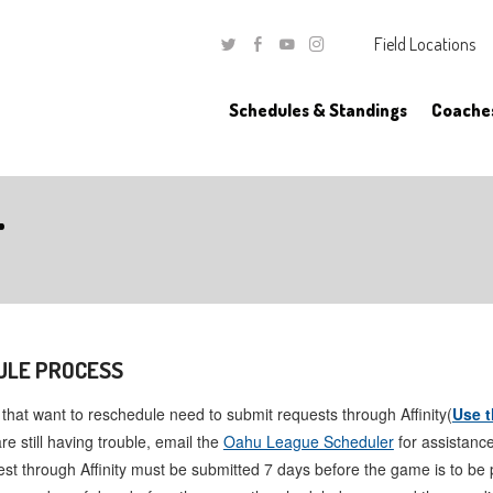
Field Locations
Twitter
Facebook
Youtube
Instagram
Schedules & Standings
Coache
T
ULE PROCESS
hat want to reschedule need to submit requests through Affinity(
Use t
are still having trouble, email the
Oahu League Scheduler
for assistance
st through Affinity must be submitted 7 days before the game is to be 