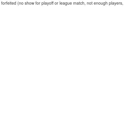
 forfeited (no show for playoff or league match, not enough players,