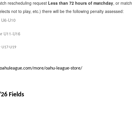
tch rescheduling request
Less than 72 hours of matchday
, or match
lects not to play, etc.) there will be the following penalty assessed:
r U6-U10
or U11-U16
r U17-U19
.oahuleague.com/more/oahu-league-store/
/26 Fields