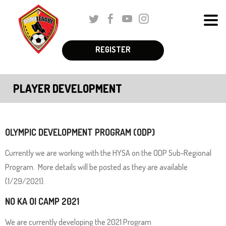
Skip
Twitter
Facebook
Youtube
Instagram
to
Men
Main
The
Content
REGISTER
Schedules & Standings
site
navigation
Coaches Corner
PLAYER DEVELOPMENT
utilizes
Registration
arrow,
enter,
Parent Corner
escape,
OLYMPIC DEVELOPMENT PROGRAM (ODP)
and
About Us
Currently we are working with the HYSA on the ODP Sub-Regional
space
Program. More details will be posted as they are available
More
bar
(1/29/2021).
key
NO KA OI CAMP 2021
commands.
Left
We are currently developing the 2021 Program