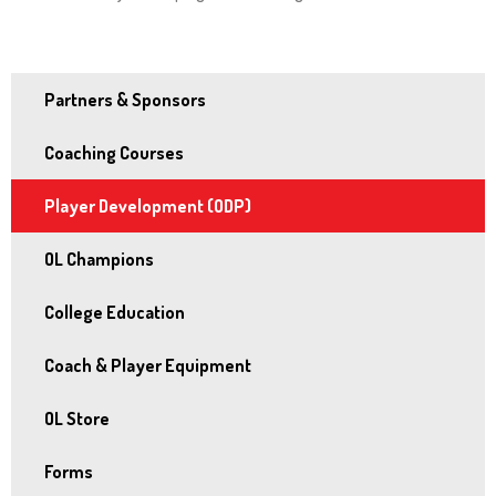
and
right
arrows
Partners & Sponsors
move
across
Coaching Courses
top
level
Player Development (ODP)
links
and
OL Champions
expand
College Education
/
close
Coach & Player Equipment
menus
in
OL Store
sub
Forms
levels.