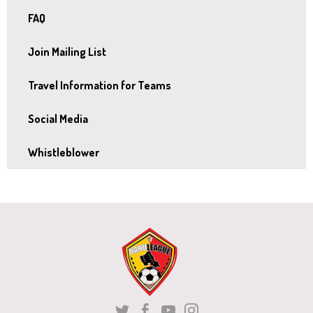
Up
FAQ
and
Down
Join Mailing List
arrows
will
Travel Information for Teams
open
Social Media
main
level
Whistleblower
menus
and
toggle
through
sub
tier
links.
Enter
Twitter
Facebook
Youtube
Instagram