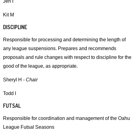
Jen I
and
right
Kit M
arrows
DISCIPLINE
move
across
Responsible for processing and determining the length of
top
any league suspensions. Prepares and recommends
level
proposals and rule changes with respect to discipline for the
links
good of the league, as appropriate.
and
expand
Sheryl H -
Chair
/
Todd I
close
menus
FUTSAL
in
Responsible for coordination and management of the Oahu
sub
League Futsal Seasons
levels.