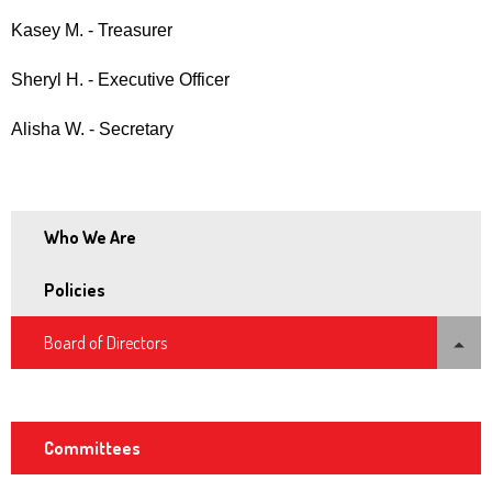
and
Kasey M. - Treasurer
space
open
Sheryl H. - Executive Officer
menus
Alisha W. - Secretary
and
escape
closes
them
Who We Are
as
well.
Policies
Tab
expand
Board of Directors
will
/
move
collapse
Board Officers
on
to
Committees
the