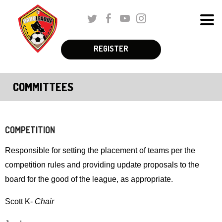
Skip
Twitter
Facebook
Youtube
Instagram
to
Men
Main
The
Content
REGISTER
Schedules & Standings
site
navigation
Coaches Corner
COMMITTEES
utilizes
Registration
arrow,
enter,
Parent Corner
escape,
COMPETITION
and
About Us
Responsible for setting the placement of teams per the
space
competition rules and providing update proposals to the
More
bar
board for the good of the league, as appropriate.
key
commands.
Scott K-
Chair
Left