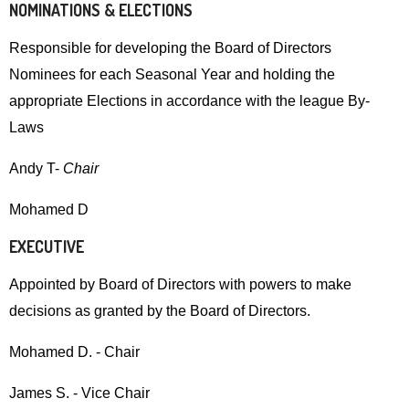
Up
NOMINATIONS & ELECTIONS
and
Responsible for developing the Board of Directors
Down
Nominees for each Seasonal Year and holding the
arrows
appropriate Elections in accordance with the league By-
will
Laws
open
main
Andy T-
Chair
level
Mohamed D
menus
and
EXECUTIVE
toggle
Appointed by Board of Directors with powers to make
through
decisions as granted by the Board of Directors.
sub
tier
Mohamed D. - Chair
links.
Enter
James S. - Vice Chair