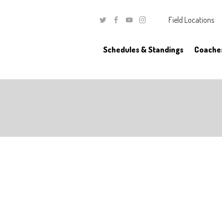
Field Locations
Twitter
Facebook
Youtube
Instagram
Schedules & Standings
Coache