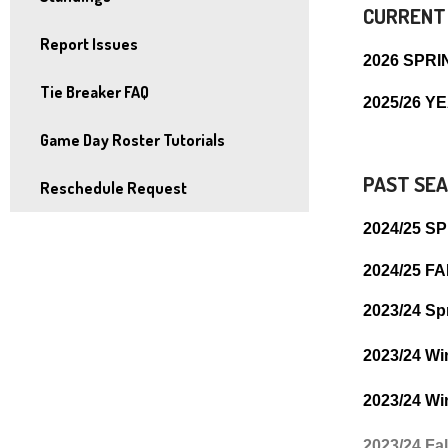
and
CURRENT
right
Report Issues
2026 SPRI
arrows
Tie Breaker FAQ
move
2025/26 
across
Game Day Roster Tutorials
top
level
PAST SEA
Reschedule Request
links
2024/25 S
and
expand
2024/25 F
/
2023/24 Sp
close
menus
2023/24 Wi
in
sub
2023/24 Wi
levels.
2023/24 Fa