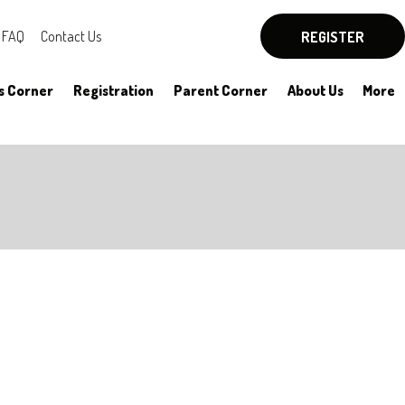
FAQ
Contact Us
REGISTER
s Corner
Registration
Parent Corner
About Us
More
By-Laws
Board Officers
Rules
Committees
HYSA Rules
Meeting Notes