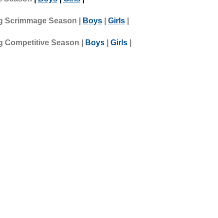
g Scrimmage Season |
Boys
|
Girls
|
g Competitive Season |
Boys
|
Girls
|