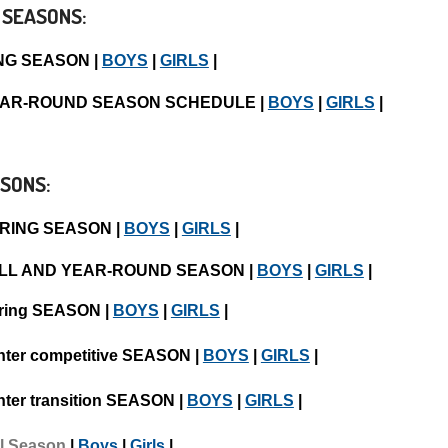
 SEASONS:
NG SEASON |
BOYS
|
GIRLS
|
YEAR-ROUND SEASON SCHEDULE |
BOYS
|
GIRLS
|
SONS:
PRING SEASON |
BOYS
|
GIRLS
|
ALL AND YEAR-ROUND SEASON |
BOYS
|
GIRLS
|
ring SEASON |
BOYS
|
GIRLS
|
nter competitive SEASON |
BOYS
|
GIRLS
|
nter transition SEASON |
BOYS
|
GIRLS
|
ll Season
|
Boys
|
Girls
|