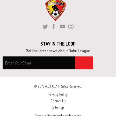
and
right
arrows
move
Twitter
Facebook
Youtube
Instagram
across
top
STAY IN THE LOOP
level
Get the latest news about Oahu League
links
and
expand
/
close
© 2019 A.E.F.C. All Rights Reserved.
menus
Privacy Policy
in
Contact Us
sub
Sitemap
levels.
Website Design and development