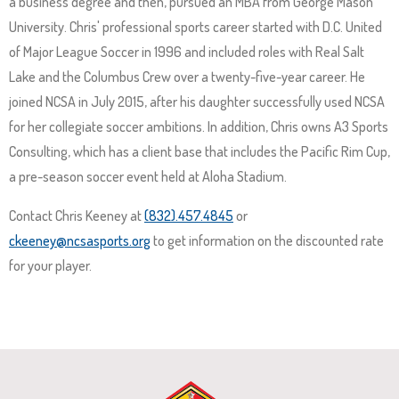
a business degree and then, pursued an MBA from George Mason
and
University. Chris' professional sports career started with D.C. United
space
of Major League Soccer in 1996 and included roles with Real Salt
open
Lake and the Columbus Crew over a twenty-five-year career. He
menus
joined NCSA in July 2015, after his daughter successfully used NCSA
and
for her collegiate soccer ambitions. In addition, Chris owns A3 Sports
escape
Consulting, which has a client base that includes the Pacific Rim Cup,
closes
a pre-season soccer event held at Aloha Stadium.
them
as
Contact Chris Keeney at
(832).457.4845
or
well.
ckeeney@ncsasports.org
to get information on the discounted rate
Tab
for your player.
will
move
on
to
the