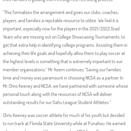
Up
and
“This formalizes the arrangement and gives our clubs, coaches,
Down
players, and families a reputable resource to utilize. We feel it is
arrows
important, especially now for the players in the 2021/2022 Grad
will
Years who are missing out on College Showcasing Tournaments, to
open
get that extra help in identifying college programs. Assisting them in
main
achieving their life goals and hopefully allow them to play soccer at
level
the highest levels is something that is extremely important to our
menus
member organizations.” Mr. Keem continues “Saving our families
and
time and money was paramount in choosing NCSA as a partner. In
toggle
Mr. Chris Keeney and NCSA, we have partnered with someone whose
through
personal touch along with the resources of NCSA will deliver
sub
outstanding results for our Oahu League Student Athletes.”
tier
Chris Keeney was soccer athlete for much of his youth but decided
links.
to run track at Florida State University while at Punahou. He earned
Enter