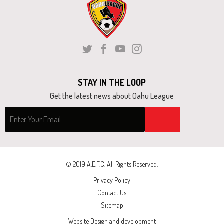
next
part
of
the
Twitter
Facebook
Youtube
Instagram
site
rather
STAY IN THE LOOP
than
Get the latest news about Oahu League
go
through
menu
items.
© 2019 A.E.F.C. All Rights Reserved.
Privacy Policy
Contact Us
Sitemap
Website Design and development