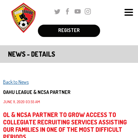
Skip
Twitter
Facebook
Youtube
Instagram
to
Men
Main
The
Content
REGISTER
Schedules & Standings
site
navigation
Coaches Corner
NEWS - DETAILS
utilizes
Registration
arrow,
enter,
Parent Corner
escape,
Back to News
and
About Us
OAHU LEAGUE & NCSA PARTNER
space
JUNE 11, 2020 03:55 AM
More
bar
OL & NCSA PARTNER TO GROW ACCESS TO
key
COLLEGIATE RECRUITING SERVICES ASSISTING
commands.
OUR FAMILIES IN ONE OF THE MOST DIFFICULT
Left
PERIODS.