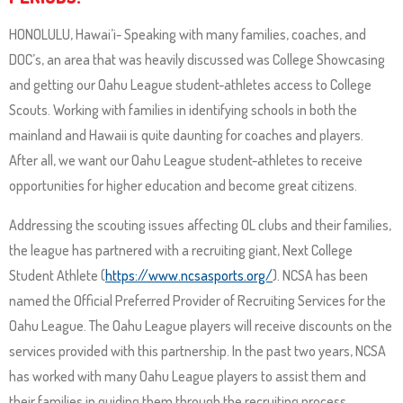
and
right
HONOLULU, Hawai’i- Speaking with many families, coaches, and
arrows
DOC’s, an area that was heavily discussed was College Showcasing
move
and getting our Oahu League student-athletes access to College
across
Scouts. Working with families in identifying schools in both the
top
mainland and Hawaii is quite daunting for coaches and players.
level
After all, we want our Oahu League student-athletes to receive
links
opportunities for higher education and become great citizens.
and
Addressing the scouting issues affecting OL clubs and their families,
expand
the league has partnered with a recruiting giant, Next College
/
Student Athlete (
https://www.ncsasports.org/
). NCSA has been
close
named the Official Preferred Provider of Recruiting Services for the
menus
Oahu League. The Oahu League players will receive discounts on the
in
services provided with this partnership. In the past two years, NCSA
sub
has worked with many Oahu League players to assist them and
levels.
their families in guiding them through the recruiting process.