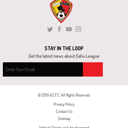
and
right
arrows
move
Twitter
Facebook
Youtube
Instagram
across
top
STAY IN THE LOOP
level
Get the latest news about Oahu League
links
and
expand
/
close
© 2019 A.E.F.C. All Rights Reserved.
menus
Privacy Policy
in
Contact Us
sub
Sitemap
levels.
Website Design and development