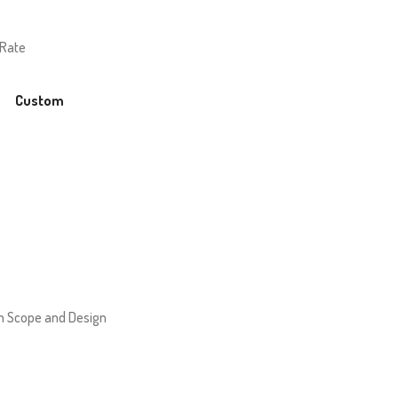
 Rate
Custom
 Scope and Design