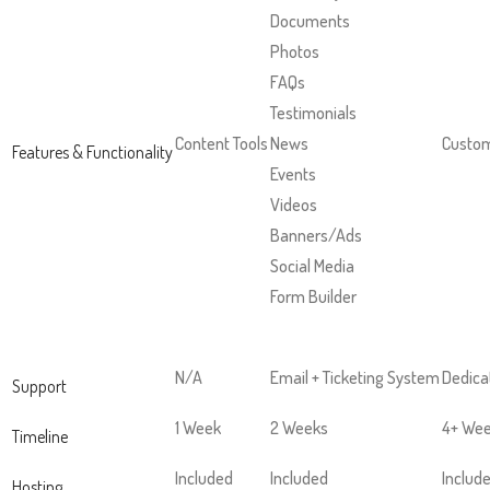
next
Documents
part
Photos
of
FAQs
the
Testimonials
site
Content Tools
News
Custom
Features & Functionality
rather
Events
than
Videos
go
Banners/Ads
through
Social Media
menu
Form Builder
items.
N/A
Email + Ticketing System
Dedica
Support
1 Week
2 Weeks
4+ We
Timeline
Included
Included
Includ
Hosting