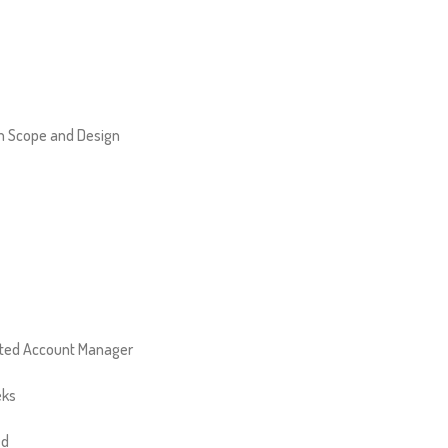
 Scope and Design
ted Account Manager
eks
ed