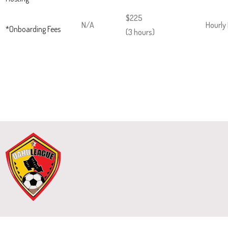
$225
N/A
Hourly
*Onboarding Fees
(3 hours)