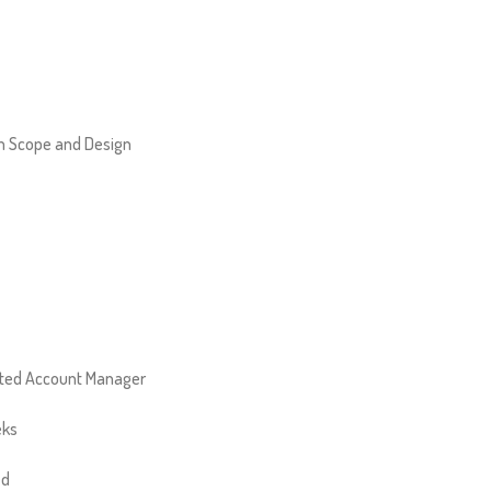
 Scope and Design
ted Account Manager
eks
ed