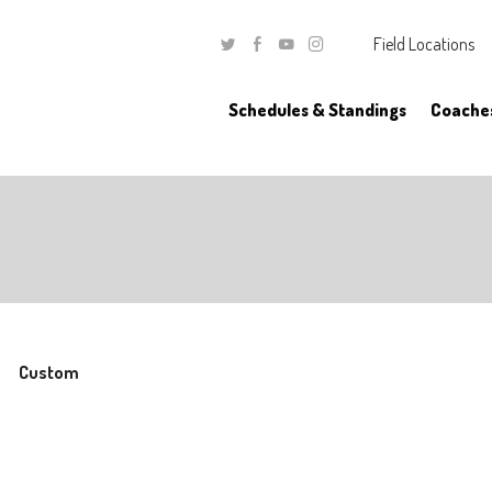
Field Locations
Twitter
Facebook
Youtube
Instagram
Schedules & Standings
Coache
Custom