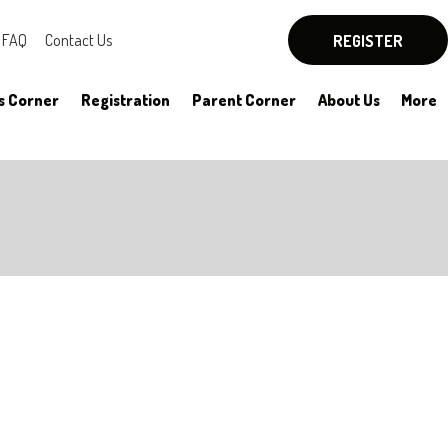
FAQ
Contact Us
REGISTER
s Corner
Registration
Parent Corner
About Us
More
By-Laws
Board Officers
Rules
Committees
HYSA Rules
Meeting Notes