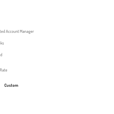
ted Account Manager
eks
ed
 Rate
Custom