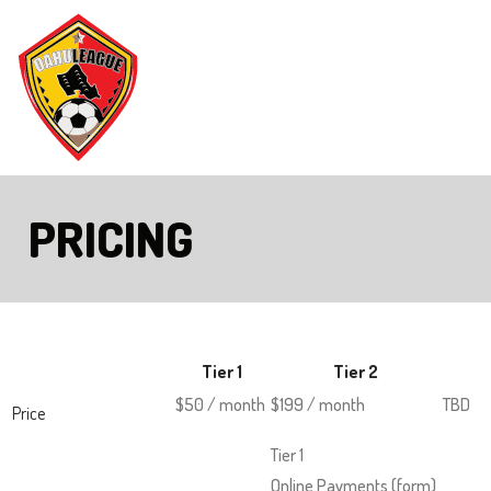
Skip
to
Main
The
Content
site
navigation
utilizes
PRICING
arrow,
enter,
escape,
and
space
Tier 1
Tier 2
bar
$50 / month
$199 / month
TBD
key
Price
commands.
Tier 1
Left
Online Payments (form)