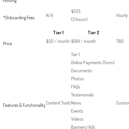
Hosting
Up
and
$225
N/A
Hourly
*Onboarding Fees
Down
(3 hours)
arrows
Tier 1
Tier 2
will
$50 / month
$199 / month
TBD
open
Price
main
Tier 1
level
Online Payments (form)
menus
Documents
and
Photos
toggle
FAQs
through
Testimonials
sub
Content Tools
News
Custom
Features & Functionality
tier
Events
links.
Videos
Enter
Banners/Ads