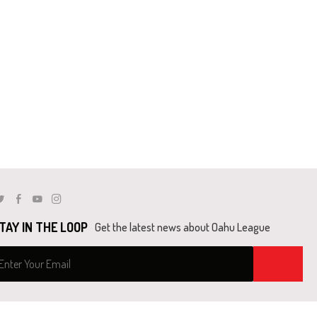
Twitter
Facebook
Youtube
Instagram
TAY IN THE LOOP
Get the latest news about Oahu League