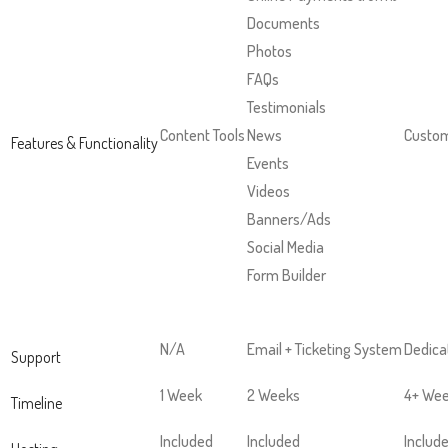
and
Documents
right
Photos
arrows
FAQs
move
Testimonials
across
Content Tools
News
Custom
Features & Functionality
top
Events
level
Videos
links
Banners/Ads
and
Social Media
expand
Form Builder
/
close
menus
N/A
Email + Ticketing System
Dedica
Support
in
1 Week
2 Weeks
4+ We
sub
Timeline
levels.
Included
Included
Includ