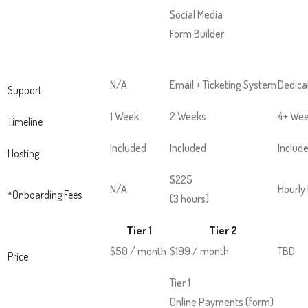
and
Social Media
space
Form Builder
open
menus
and
N/A
Email + Ticketing System
Dedica
Support
escape
1 Week
2 Weeks
4+ We
closes
Timeline
them
Included
Included
Includ
Hosting
as
well.
$225
N/A
Hourly
*Onboarding Fees
Tab
(3 hours)
will
Tier 1
Tier 2
move
$50 / month
$199 / month
TBD
on
Price
to
Tier 1
the
Online Payments (form)