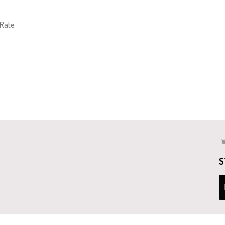
 Rate
S