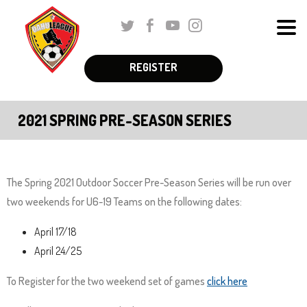
Skip
Twitter
Facebook
Youtube
Instagram
to
Men
Main
The
Content
REGISTER
Schedules & Standings
site
navigation
Coaches Corner
2021 SPRING PRE-SEASON SERIES
utilizes
Registration
arrow,
enter,
Parent Corner
escape,
The Spring 2021 Outdoor Soccer Pre-Season Series will be run over
and
two weekends for U6-19 Teams on the following dates:
About Us
space
April 17/18
More
bar
April 24/25
key
commands.
To Register for the two weekend set of games
click here
Left