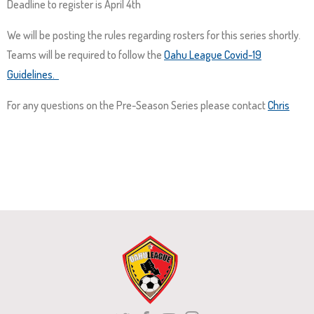
Deadline to register is April 4th
and
right
We will be posting the rules regarding rosters for this series shortly.
arrows
Teams will be required to follow the
Oahu League Covid-19
move
Guidelines.
across
top
For any questions on the Pre-Season Series please contact
Chris
level
links
and
expand
/
close
menus
in
sub
levels.