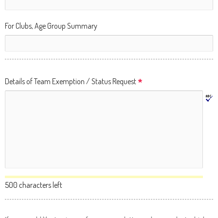
Up
and
For Clubs, Age Group Summary
Down
arrows
will
open
*
Details of Team Exemption / Status Request
main
level
menus
and
toggle
through
sub
tier
500 characters left
links.
Enter