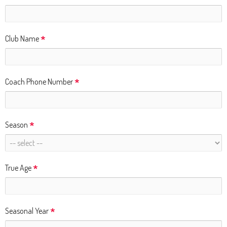
and
right
arrows
*
Club Name
move
across
top
*
Coach Phone Number
level
links
and
*
Season
expand
/
close
*
True Age
menus
in
sub
*
Seasonal Year
levels.