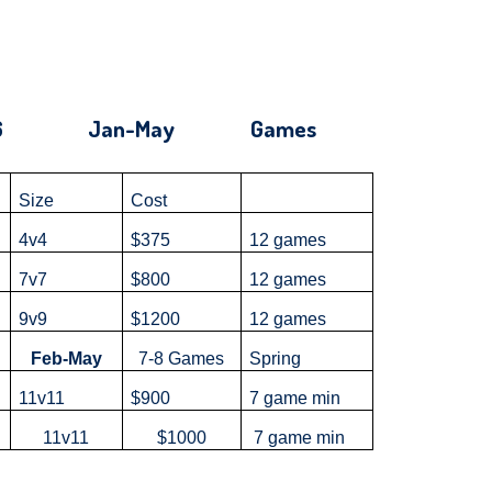
g '26 Jan-May Games
Size
Cost
4v4
$375
12 games
7v7
$800
12 games
9v9
$1200
12 games
Feb-May
7-8 Games
Spring
11v11
$900
7 game min
U
11v11
$1000
7 game min