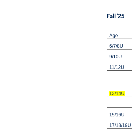
and
right
Fall 
arrows
move
across
Age
top
6/7/8U
level
9/10U
links
11/12U
and
expand
/
close
13/14U
menus
in
15/16U
sub
17/18/19U
levels.