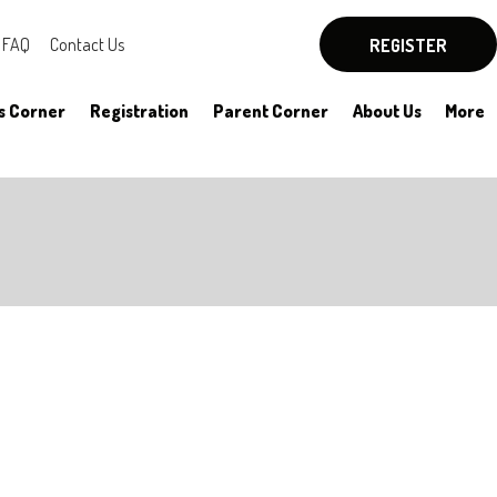
FAQ
Contact Us
REGISTER
s Corner
Registration
Parent Corner
About Us
More
By-Laws
Board Officers
Rules
Committees
HYSA Rules
Meeting Notes