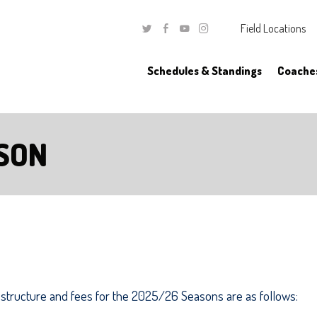
Field Locations
Twitter
Facebook
Youtube
Instagram
Schedules & Standings
Coache
SON
structure and fees for the 2025/26 Seasons are as follows: