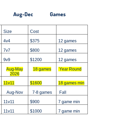
'25 Aug-Dec Games
Size
Cost
4v4
$375
12 games
7v7
$800
12 games
9v9
$1200
12 games
Aug-May
18 games
Year Round
2026
11v11
$1600
18 games min
Aug-Nov
7-8 games
Fall
11v11
$900
7 game min
11v11
$1000
7 game min