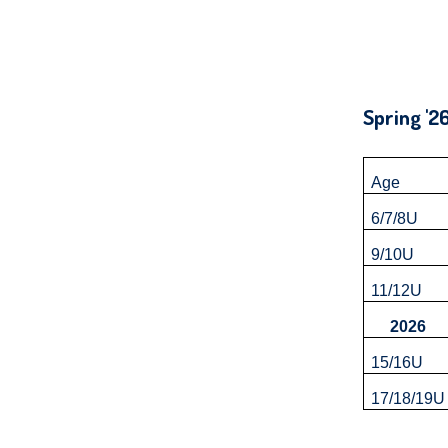
Up
and
Down
arrows
Sprin
will
open
main
Age
level
6/7/8U
menus
9/10U
and
toggle
11/12U
through
2026
sub
15/16U
tier
17/18/19
links.
Enter