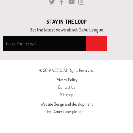
Twitter
Facebook
Youtube
Instagram
and
right
arrows
STAY IN THE LOOP
move
Get the latest news about Oahu League
across
top
level
links
and
© 2019 A.E.F.C. All Rights Reserved.
expand
Privacy Policy
/
Contact Us
close
Sitemap
menus
Website Design and development
in
by
Americaneagle.com
sub
levels.